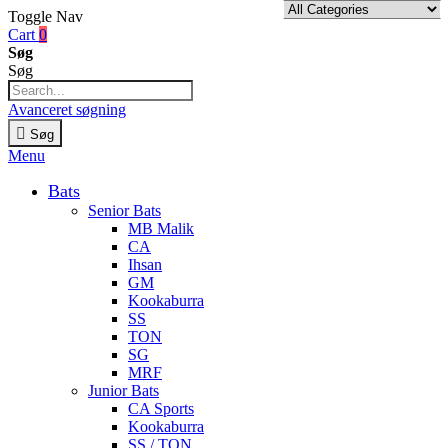
Toggle Nav
Cart
0
Søg
Søg
Avanceret søgning
Søg
Menu
Bats
Senior Bats
MB Malik
CA
Ihsan
GM
Kookaburra
SS
TON
SG
MRF
Junior Bats
CA Sports
Kookaburra
SS / TON