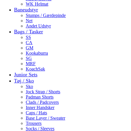
WK Helmat
Baneudstyr
Stumps / Gærdepinde
Net
Andet Udstyr
Bags / Tasker
SS
CA
GM
Kookaburra
SG
MRF
KoachSak
Junior Sets
Tøj / Sko
Sko
Jock Strap / Shorts
Padman Shorts
Clads / Padcovers
Inner Handsker
Caps / Hats
Base Layer / Sweater
Trousers
Socks / Sleeves