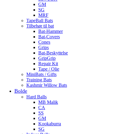
GM
SG
MRF
TapeBall Bats
Tilbehør til bat
Bat-Hammer
Bat-Covers
Cones
Grips
Bat-Beskyttelse
GripGrip
Repair Kit
Tape / Olie
MiniBats / Gifts
Training Bats
Kashmir Willow Bats
Bolde
Hard Balls
MB Malik
CA
SS
GM
Kookaburra
SG