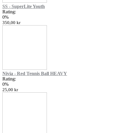
SS - SuperLite Youth
Rating:
0%
350,00 kr
Nivia - Red Tennis Ball HEAVY
Rating:
0%
25,00 kr