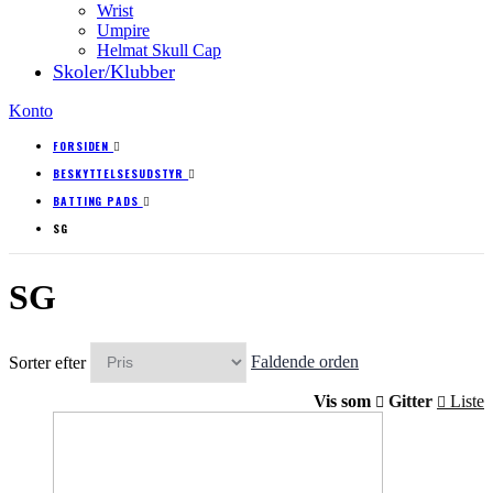
Wrist
Umpire
Helmat Skull Cap
Skoler/Klubber
Konto
FORSIDEN
BESKYTTELSESUDSTYR
BATTING PADS
SG
SG
Sorter efter
Faldende orden
Vis som
Gitter
Liste