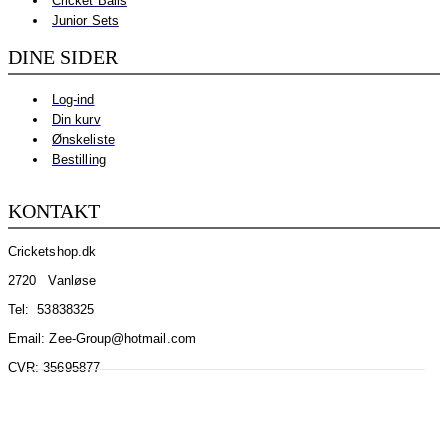
Cricket Balls
Junior Sets
DINE SIDER
Log-ind
Din kurv
Ønskeliste
Bestilling
KONTAKT
Cricketshop.dk
2720 Vanløse
Tel:
53838325
Email: Zee-Group@hotmail.com
CVR: 35695877