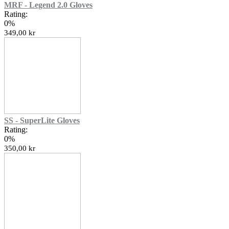
MRF - Legend 2.0 Gloves
Rating:
0%
349,00 kr
SS - SuperLite Gloves
Rating:
0%
350,00 kr