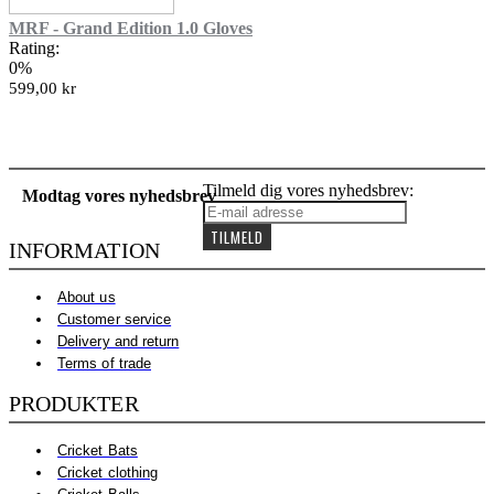
MRF - Grand Edition 1.0 Gloves
Rating:
0%
599,00 kr
Tilmeld dig vores nyhedsbrev:
Modtag vores nyhedsbrev
TILMELD
INFORMATION
About us
Customer service
Delivery and return
Terms of trade
PRODUKTER
Cricket Bats
Cricket clothing