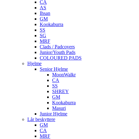
CA
AS
Ihsan
GM
Kookaburra
SS
SG
MRF
Clads / Padcovers
Junior/Youth Pads
COLOURED PADS
Hjelme
Senior Hjelme
MoonWalkr
CA
SS
SHREY
GM
Kookaburra
Masuri
Junior Hjelme
Lår beskyttere
GM
CA
MRF