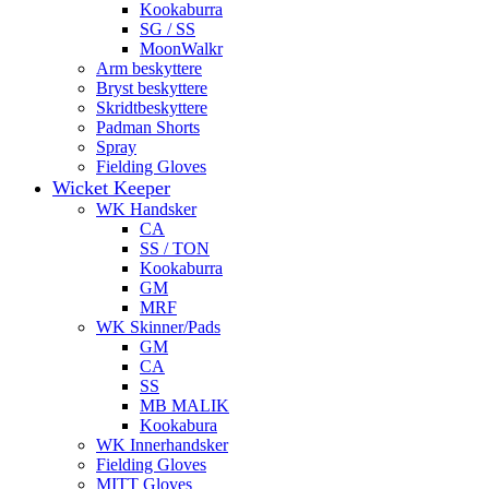
Kookaburra
SG / SS
MoonWalkr
Arm beskyttere
Bryst beskyttere
Skridtbeskyttere
Padman Shorts
Spray
Fielding Gloves
Wicket Keeper
WK Handsker
CA
SS / TON
Kookaburra
GM
MRF
WK Skinner/Pads
GM
CA
SS
MB MALIK
Kookabura
WK Innerhandsker
Fielding Gloves
MITT Gloves