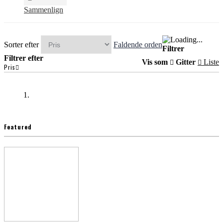
Sammenlign
Sorter efter
Faldende orden
Filtrer
Filtrer efter
Vis som
Gitter
Liste
Pris
Featured