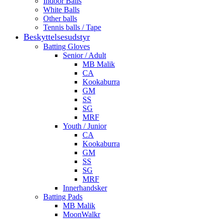
Indoor Balls
White Balls
Other balls
Tennis balls / Tape
Beskyttelsesudstyr
Batting Gloves
Senior / Adult
MB Malik
CA
Kookaburra
GM
SS
SG
MRF
Youth / Junior
CA
Kookaburra
GM
SS
SG
MRF
Innerhandsker
Batting Pads
MB Malik
MoonWalkr