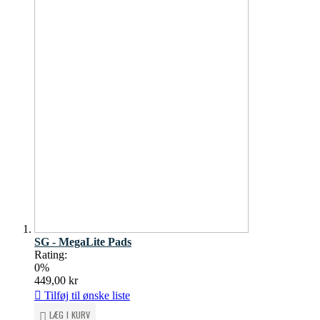
SG - MegaLite Pads
Rating:
0%
449,00 kr
Tilføj til ønske liste
LÆG I KURV