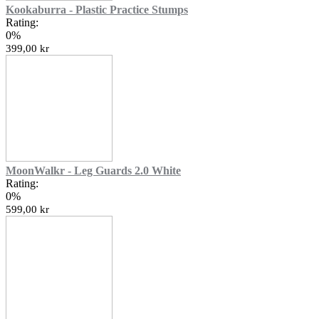
Kookaburra - Plastic Practice Stumps
Rating:
0%
399,00 kr
MoonWalkr - Leg Guards 2.0 White
Rating:
0%
599,00 kr