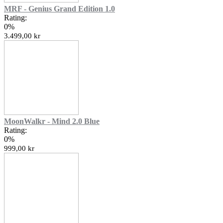
MRF - Genius Grand Edition 1.0
Rating:
0%
3.499,00 kr
MoonWalkr - Mind 2.0 Blue
Rating:
0%
999,00 kr