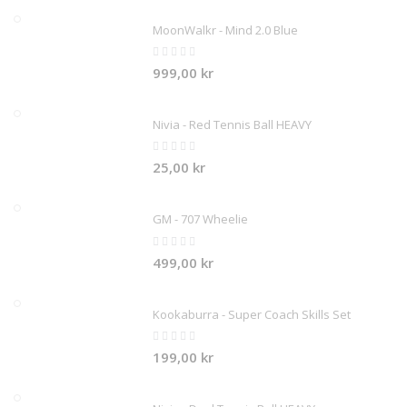
MoonWalkr - Mind 2.0 Blue
Rating:
0%
999,00 kr
Nivia - Red Tennis Ball HEAVY
Rating:
0%
25,00 kr
GM - 707 Wheelie
Rating:
0%
499,00 kr
Kookaburra - Super Coach Skills Set
Rating:
0%
199,00 kr