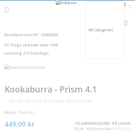
Skip
0
Cart
to
Content
Sø
Kundeservice tlf.: 53838325
Fri fragt ved køb over 1500
Levering 2-3 hverdage
Gå
til
Gå
slutningen
til
af
starten
Kookaburra - Prism 4.1
billedgalleriet
af
billedgalleriet
Vær den første til at anmelde dette produkt
Model : Prism 4.1
449,00 kr
TILGÆNGELIGHED:
PÅ LAGER
SKU
KBGloves004-1-1-1-1-1-1