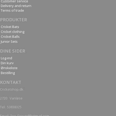
Customer service
Delivery and return
Terms of trade
PRODUKTER
Cricket Bats
Cricket clothing
Cricket Balls
Junior Sets
DINE SIDER
Log-ind
Din kurv
Ønskeliste
Bestilling
KONTAKT
Cricketshop.dk
2720 Vanløse
Tel:
53838325
Email: Zee-Group@hotmail.com