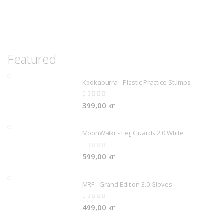
Featured
Kookaburra - Plastic Practice Stumps
Rating:
0%
399,00 kr
MoonWalkr - Leg Guards 2.0 White
Rating:
0%
599,00 kr
MRF - Grand Edition 3.0 Gloves
Rating:
0%
499,00 kr