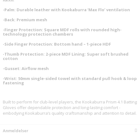
-Palm: Durable leather with Kookaburra ‘Max Flo’ ventilation
-Back: Premium mesh
-Finger Protection: Square MDF rolls with rounded high-
technology protection chambers
-Side Finger Protection: Bottom hand – 1-piece HDF
-Thumb Protection: 2-piece MDF Lining: Super soft brushed
cotton
-Gusset: Airflow mesh
-Wrist: 50mm single-sided towel with standard pull hook & loop
fastening
Built to perform for club-level players, the Kookaburra Prism 4.1 Batting
Gloves offer dependable protection and long-lasting comfort -
embodying Kookaburra’s quality craftsmanship and attention to detail.
Anmeldelser