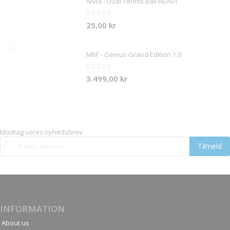
Nivia - Dual Tennis Ball HEAVY
Rating:
0%
25,00 kr
MRF - Genius Grand Edition 1.0
Rating:
0%
3.499,00 kr
Modtag vores nyhedsbrev
Tilmeld
Tilmeld
dig
vores
nyhedsbrev:
INFORMATION
About us