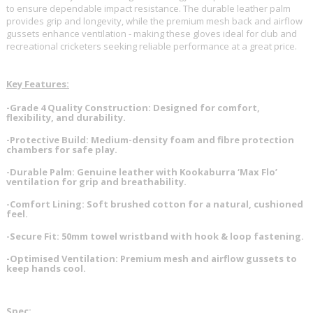
to ensure dependable impact resistance. The durable leather palm
provides grip and longevity, while the premium mesh back and airflow
gussets enhance ventilation - making these gloves ideal for club and
recreational cricketers seeking reliable performance at a great price.
Key Features:
-Grade 4 Quality Construction: Designed for comfort,
flexibility, and durability.
-Protective Build: Medium-density foam and fibre protection
chambers for safe play.
-Durable Palm: Genuine leather with Kookaburra ‘Max Flo’
ventilation for grip and breathability.
-Comfort Lining: Soft brushed cotton for a natural, cushioned
feel.
-Secure Fit: 50mm towel wristband with hook & loop fastening.
-Optimised Ventilation: Premium mesh and airflow gussets to
keep hands cool.
Spec: