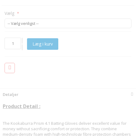
Vælg
Læg i kurv
Detaljer
Product Detail :
The Kookaburra Prism 4.1 Batting Gloves deliver excellent value for
money without sacrificing comfort or protection. They combine
medium-density foam with high-technology fibre protection chambers