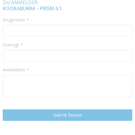
DU ANMELDER:
KOOKABURRA - PRISM 4.1
Brugernavn
Oversigt
Anmeldelse
Submit Review